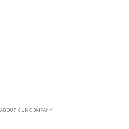
Outdoor Travertine Tiles
Indoor Travertine Tiles
Travertine Pool Coping
Travertine Pavers
ABOUT OUR COMPANY:
About Us