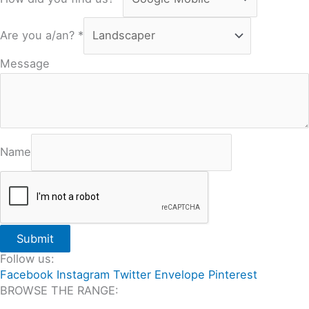
Are you a/an?
*
Message
Name
Submit
Follow us:
Facebook
Instagram
Twitter
Envelope
Pinterest
BROWSE THE RANGE:
All Travertine on Sale