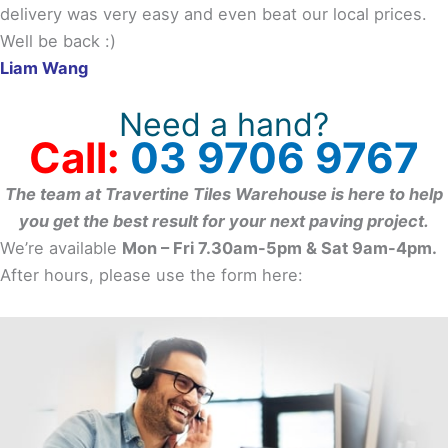
delivery was very easy and even beat our local prices.
Well be back :)
Liam Wang
Need a hand?
Call:
03 9706 9767
The team at Travertine Tiles Warehouse is here to help
you get the best result for your next paving project.
We’re available
Mon – Fri 7.30am-5pm & Sat 9am-4pm.
After hours, please use the form here: