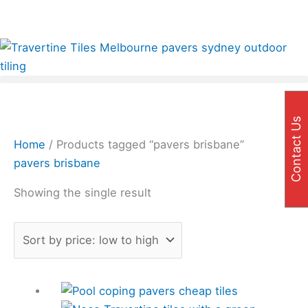
Skip
✨Great prices on our Travertine range – Order your
to
FREE samples today!✨
content
Contact Us
Home
/ Products tagged “pavers brisbane”
pavers brisbane
Showing the single result
Price
This