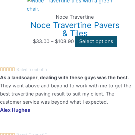
range:
product
$33.00
has
through
multipl
Noce Travertine
Noce Travertine Pavers
$108.90
variants
& Tiles
The
options
$
33.00
–
$
108.90
Select options
may
be
chosen





Rated 5 out of 5
on
As a landscaper, dealing with these guys was the best.
the
They went above and beyond to work with me to get the
product
best travertine paving result to suit my client. The
page
customer service was beyond what I expected.
Alex Hughes