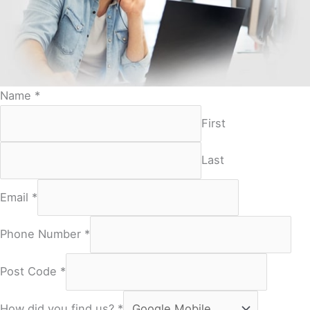
Name
*
First
Last
Email
*
Phone Number
*
Post Code
*
How did you find us?
*