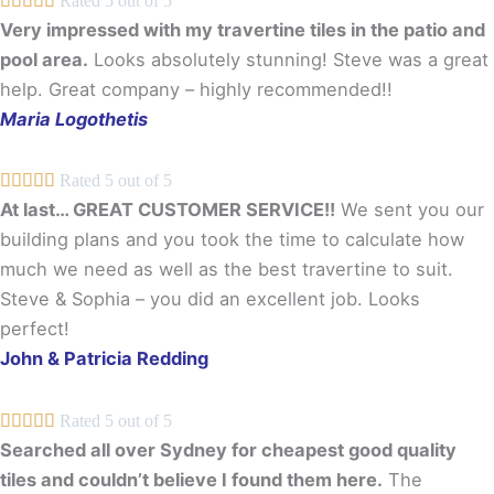





Rated 5 out of 5
Very impressed with my travertine tiles in the patio and
pool area.
Looks absolutely stunning! Steve was a great
help. Great company – highly recommended!!
Maria Logothetis





Rated 5 out of 5
At last… GREAT CUSTOMER SERVICE!!
We sent you our
building plans and you took the time to calculate how
much we need as well as the best travertine to suit.
Steve & Sophia – you did an excellent job. Looks
perfect!
John & Patricia Redding





Rated 5 out of 5
Searched all over Sydney for cheapest good quality
tiles and couldn’t believe I found them here.
The