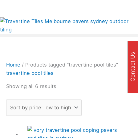
Skip
Sorted
✨Great prices on our Travertine range – Order your
to
by
FREE samples today!✨
content
price:
low
to
high
Contact Us
Home
/ Products tagged “travertine pool tiles”
travertine pool tiles
Showing all 6 results
Price
This