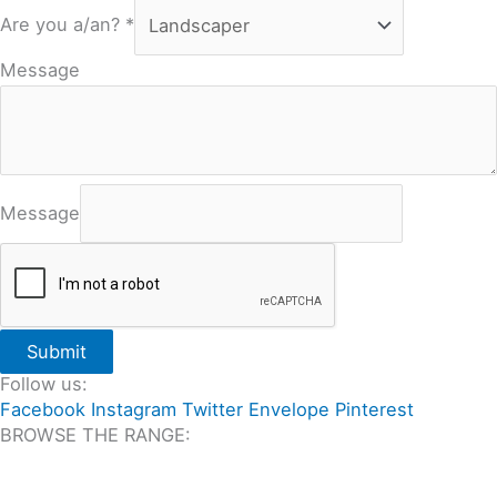
Are you a/an?
*
Message
Message
Submit
Follow us:
Facebook
Instagram
Twitter
Envelope
Pinterest
BROWSE THE RANGE:
All Travertine on Sale