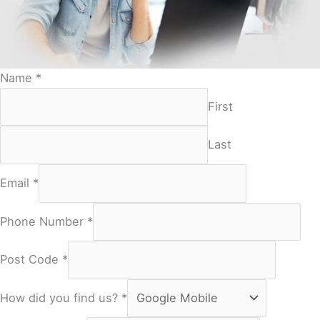
Name
*
First
Last
Email
*
Phone Number
*
Post Code
*
How did you find us?
*