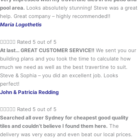
pool area.
Looks absolutely stunning! Steve was a great
help. Great company – highly recommended!!
Maria Logothetis





Rated 5 out of 5
At last… GREAT CUSTOMER SERVICE!!
We sent you our
building plans and you took the time to calculate how
much we need as well as the best travertine to suit.
Steve & Sophia – you did an excellent job. Looks
perfect!
John & Patricia Redding





Rated 5 out of 5
Searched all over Sydney for cheapest good quality
tiles and couldn’t believe I found them here.
The
delivery was very easy and even beat our local prices.