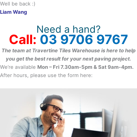
Well be back :)
Liam Wang
Need a hand?
Call:
03 9706 9767
The team at Travertine Tiles Warehouse is here to help
you get the best result for your next paving project.
We’re available
Mon – Fri 7.30am-5pm & Sat 9am-4pm.
After hours, please use the form here: