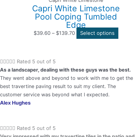
Capri White Limestone
the
Capri White Limestone
through
multipl
product
Pool Coping Tumbled
$139.70
variants
page
Edge
The
options
$
39.60
–
$
139.70
Select options
may
be
chosen





Rated 5 out of 5
on
As a landscaper, dealing with these guys was the best.
the
They went above and beyond to work with me to get the
product
best travertine paving result to suit my client. The
page
customer service was beyond what I expected.
Alex Hughes





Rated 5 out of 5
Very impressed with my travertine tiles in the patio and