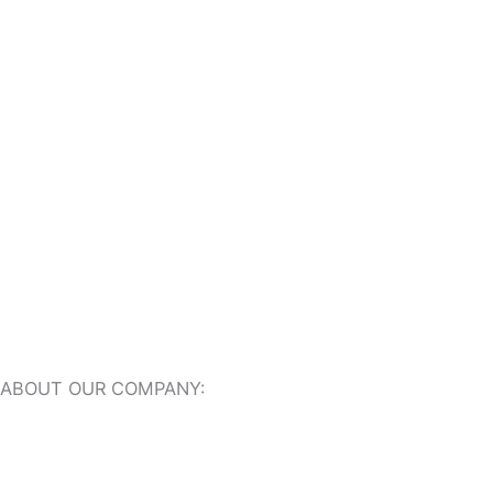
Outdoor Travertine Tiles
Indoor Travertine Tiles
Travertine Pool Coping
Travertine Pavers
ABOUT OUR COMPANY:
About Us
Our Online Showroom