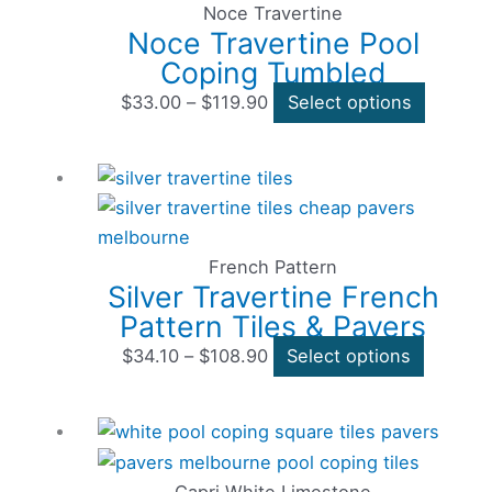
through
multiple
Noce Travertine
Noce Travertine Pool
$119.90
variants
Coping Tumbled
The
options
$
33.00
–
$
119.90
Select options
may
be
Price
This
chosen
range:
product
on
$34.10
has
the
through
multiple
French Pattern
product
Silver Travertine French
$108.90
variants
page
Pattern Tiles & Pavers
The
options
$
34.10
–
$
108.90
Select options
may
be
Price
This
chosen
range:
product
on
$39.60
has