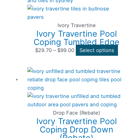
range:
product
$29.70
has
through
multiple
$99.00
variants
Ivory Travertine
Ivory Travertine Pool
The
Coping Tumbled Edge
options
may
$
29.70
–
$
99.00
Select options
be
chosen
Price
This
on
range:
product
the
$29.70
has
product
through
multiple
page
$96.80
variants
The
Drop Face (Rebate)
Ivory Travertine Pool
options
Coping Drop Down
may
(Rebate)
be