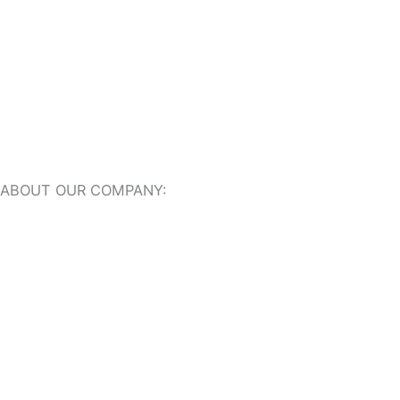
Travertine Pavers
ABOUT OUR COMPANY:
About Us
Our Online Showroom
USEFUL RESOURCES:
Travertine Tiles Dictionary
Travertine Ideas + Advice