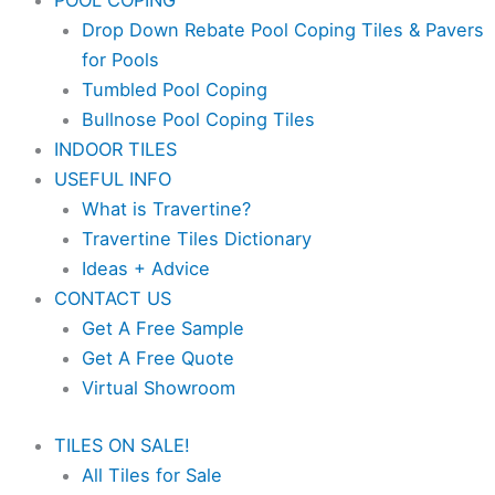
POOL COPING
Drop Down Rebate Pool Coping Tiles & Pavers
for Pools
Tumbled Pool Coping
Bullnose Pool Coping Tiles
INDOOR TILES
USEFUL INFO
What is Travertine?
Travertine Tiles Dictionary
Ideas + Advice
CONTACT US
Get A Free Sample
Get A Free Quote
Virtual Showroom
TILES ON SALE!
All Tiles for Sale