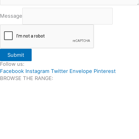
Message
Submit
Follow us:
Facebook
Instagram
Twitter
Envelope
Pinterest
BROWSE THE RANGE:
All Travertine on Sale
Outdoor Travertine Tiles
Indoor Travertine Tiles
Travertine Pool Coping