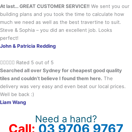
At last… GREAT CUSTOMER SERVICE!!
We sent you our
building plans and you took the time to calculate how
much we need as well as the best travertine to suit.
Steve & Sophia – you did an excellent job. Looks
perfect!
John & Patricia Redding





Rated 5 out of 5
Searched all over Sydney for cheapest good quality
tiles and couldn’t believe I found them here.
The
delivery was very easy and even beat our local prices.
Well be back :)
Liam Wang
Need a hand?
Call:
03 9706 9767