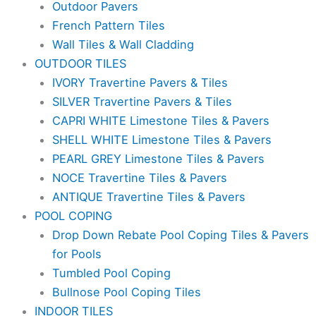
Outdoor Pavers
French Pattern Tiles
Wall Tiles & Wall Cladding
OUTDOOR TILES
IVORY Travertine Pavers & Tiles
SILVER Travertine Pavers & Tiles
CAPRI WHITE Limestone Tiles & Pavers
SHELL WHITE Limestone Tiles & Pavers
PEARL GREY Limestone Tiles & Pavers
NOCE Travertine Tiles & Pavers
ANTIQUE Travertine Tiles & Pavers
POOL COPING
Drop Down Rebate Pool Coping Tiles & Pavers
for Pools
Tumbled Pool Coping
Bullnose Pool Coping Tiles
INDOOR TILES