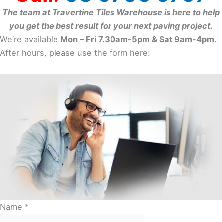
The team at Travertine Tiles Warehouse is here to help
you get the best result for your next paving project.
We’re available
Mon – Fri 7.30am-5pm & Sat 9am-4pm.
After hours, please use the form here:
Name
*