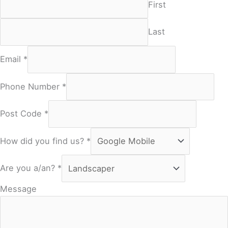
First
Last
Email
*
Phone Number
*
Post Code
*
How did you find us?
*
Are you a/an?
*
Message