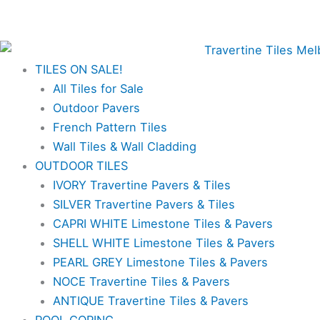
Skip
✨Great prices on our Travertine range – Order your
to
FREE samples today!✨
content
TILES ON SALE!
All Tiles for Sale
Outdoor Pavers
French Pattern Tiles
Wall Tiles & Wall Cladding
OUTDOOR TILES
IVORY Travertine Pavers & Tiles
SILVER Travertine Pavers & Tiles
CAPRI WHITE Limestone Tiles & Pavers
SHELL WHITE Limestone Tiles & Pavers
PEARL GREY Limestone Tiles & Pavers
NOCE Travertine Tiles & Pavers
ANTIQUE Travertine Tiles & Pavers