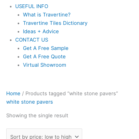
USEFUL INFO
What is Travertine?
Travertine Tiles Dictionary
Ideas + Advice
CONTACT US
Get A Free Sample
Get A Free Quote
Virtual Showroom
Home
/ Products tagged “white stone pavers”
white stone pavers
Showing the single result