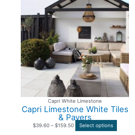
Capri White Limestone
Capri Limestone White Tiles
& Pavers
$
39.60
–
$
159.50
Select options