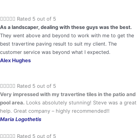





Rated 5 out of 5
As a landscaper, dealing with these guys was the best.
They went above and beyond to work with me to get the
best travertine paving result to suit my client. The
customer service was beyond what I expected.
Alex Hughes





Rated 5 out of 5
Very impressed with my travertine tiles in the patio and
pool area.
Looks absolutely stunning! Steve was a great
help. Great company – highly recommended!!
Maria Logothetis





Rated 5 out of 5