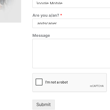
Are you a/an?
*
Message
Submit