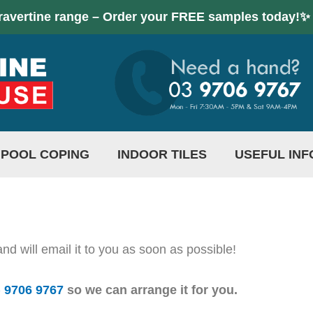
ravertine range – Order your FREE samples today!✨
POOL COPING
INDOOR TILES
USEFUL INF
d will email it to you as soon as possible!
) 9706 9767
so we can arrange it for you.