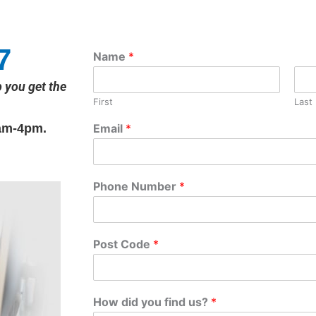
7
Name
*
p you get the
First
Last
am-4pm.
Email
*
Phone Number
*
Post Code
*
How did you find us?
*