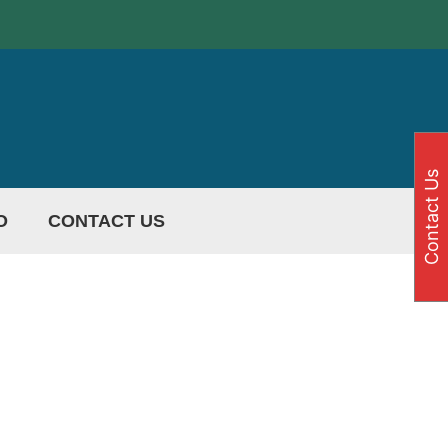
Contact Us
O
CONTACT US