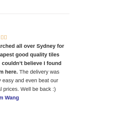
Rated



5
rched all over Sydney for
out
apest good quality tiles
of
 couldn’t believe I found
5
m here.
The delivery was
y easy and even beat our
l prices. Well be back :)
am Wang