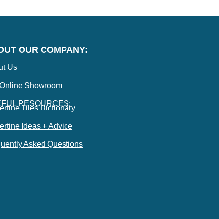
OUT OUR COMPANY:
ut Us
 Online Showroom
EFUL RESOURCES:
ertine Tiles Dictionary
ertine Ideas + Advice
uently Asked Questions