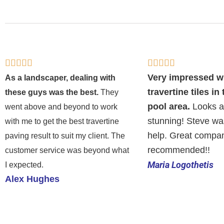
Rated
Rated










5
5
Very impressed w
As a landscaper, dealing with
out
out
travertine tiles in
these guys was the best.
They
of
of
pool area.
Looks a
went above and beyond to work
5
5
stunning! Steve wa
with me to get the best travertine
help. Great compan
paving result to suit my client. The
recommended!!
customer service was beyond what
Maria Logothetis
I expected.
Alex Hughes