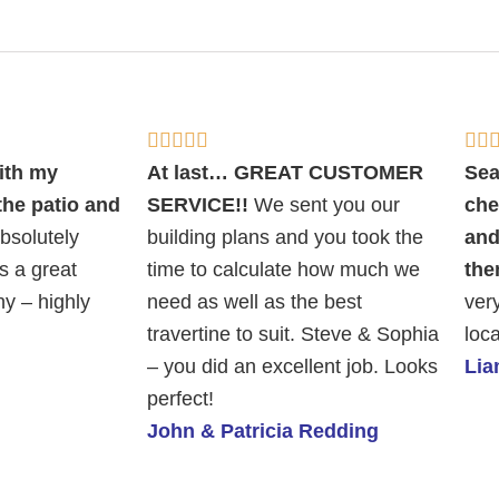
Rated







5
ith my
At last… GREAT CUSTOMER
Sea
out
 the patio and
SERVICE!!
We sent you our
che
of
bsolutely
building plans and you took the
and
5
s a great
time to calculate how much we
the
y – highly
need as well as the best
ver
travertine to suit. Steve & Sophia
loca
– you did an excellent job. Looks
Li
perfect!
John & Patricia Redding