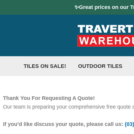
Skip
✨Great prices on our T
to
content
TILES ON SALE!
OUTDOOR TILES
Thank You For Requesting A Quote!
Our team is preparing your comprehensive free quote an
If you’d like discuss your quote, please call us:
(03