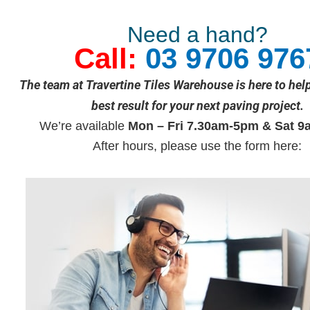
Need a hand?
Call:
03 9706 976
The team at Travertine Tiles Warehouse is here to hel
best result for your next paving project.
We’re available
Mon – Fri 7.30am-5pm & Sat 9
After hours, please use the form here: