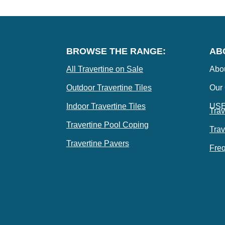
BROWSE THE RANGE:
AB
All Travertine on Sale
Abo
Outdoor Travertine Tiles
Our
Indoor Travertine Tiles
US
Trav
Travertine Pool Coping
Trav
Travertine Pavers
Freq