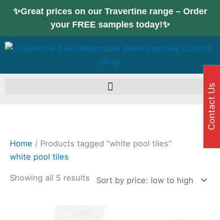
Skip
Sorted
✨Great prices on our Travertine range – Order
to
by
your FREE samples today!✨
content
price:
low
to
high
Contact Us
Home
/ Products tagged “white pool tiles”
white pool tiles
Showing all 5 results
Price
This
range: