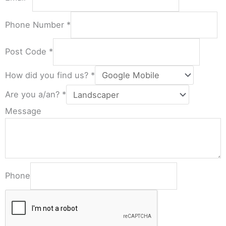
Phone Number
*
Post Code
*
How did you find us?
*
Are you a/an?
*
Message
Phone