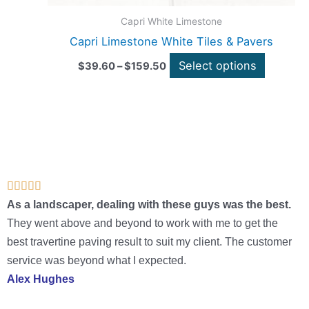
page
Capri White Limestone
Capri Limestone White Tiles & Pavers
Select options
$
39.60
–
$
159.50
Rated





5
As a landscaper, dealing with these guys was the best.
out
They went above and beyond to work with me to get the
of
best travertine paving result to suit my client. The customer
5
service was beyond what I expected.
Alex Hughes