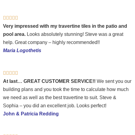
Rated





5
Very impressed with my travertine tiles in the patio and
out
pool area.
Looks absolutely stunning! Steve was a great
of
help. Great company – highly recommended!!
5
Maria Logothetis
Rated





5
At last… GREAT CUSTOMER SERVICE!!
We sent you our
out
building plans and you took the time to calculate how much
of
we need as well as the best travertine to suit. Steve &
5
Sophia – you did an excellent job. Looks perfect!
John & Patricia Redding