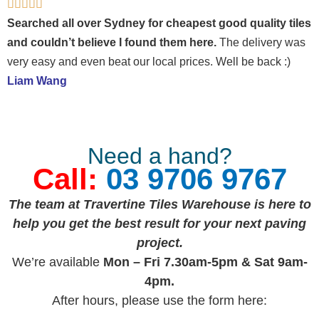
Rated





5
Searched all over Sydney for cheapest good quality tiles
out
and couldn’t believe I found them here.
The delivery was
of
very easy and even beat our local prices. Well be back :)
5
Liam Wang
Need a hand?
Call:
03 9706 9767
The team at Travertine Tiles Warehouse is here to
help you get the best result for your next paving
project.
We’re available
Mon – Fri 7.30am-5pm & Sat 9am-
4pm.
After hours, please use the form here: