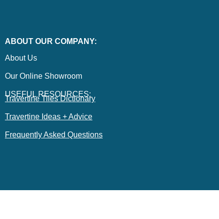
ABOUT OUR COMPANY:
About Us
Our Online Showroom
USEFUL RESOURCES:
Travertine Tiles Dictionary
Travertine Ideas + Advice
Frequently Asked Questions