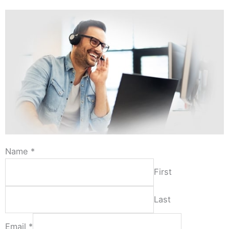
Name
*
First
Last
Email
*