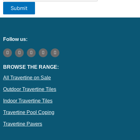
Submit
Follow us:
F
I
T
E
P
a
n
w
n
i
c
s
i
v
n
e
t
t
e
t
BROWSE THE RANGE:
b
a
t
l
e
o
g
e
o
r
o
r
r
p
e
All Travertine on Sale
k
a
e
s
m
t
Outdoor Travertine Tiles
Indoor Travertine Tiles
Travertine Pool Coping
Travertine Pavers