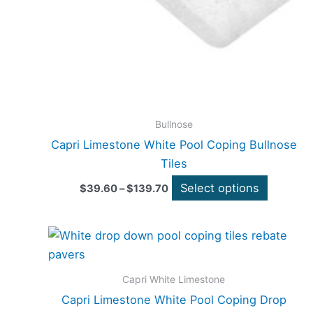
be
chosen
on
the
product
page
Bullnose
Capri Limestone White Pool Coping Bullnose
Tiles
Select options
$
39.60
–
$
139.70
Price
This
range:
product
$39.60
through
has
Capri White Limestone
$139.70
multiple
Capri Limestone White Pool Coping Drop
variants