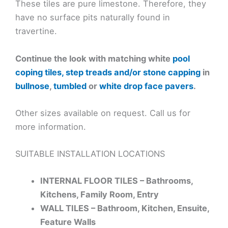
These tiles are pure limestone. Therefore, they
have no surface pits naturally found in
travertine.
Continue the look with matching white
pool
coping tiles, step treads and/or stone capping
in
bullnose
,
tumbled
or
white drop face pavers
.
Other sizes available on request. Call us for
more information.
SUITABLE INSTALLATION LOCATIONS
INTERNAL FLOOR TILES – Bathrooms,
Kitchens, Family Room, Entry
WALL TILES – Bathroom, Kitchen, Ensuite,
Feature Walls