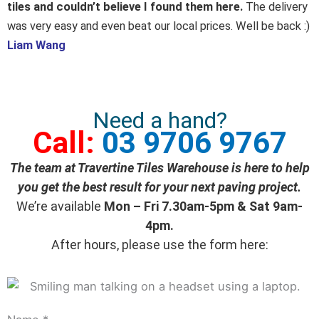
out
tiles and couldn’t believe I found them here.
The delivery
of
was very easy and even beat our local prices. Well be back :)
5
Liam Wang
Need a hand?
Call:
03 9706 9767
The team at Travertine Tiles Warehouse is here to help
you get the best result for your next paving project.
We’re available
Mon – Fri 7.30am-5pm & Sat 9am-
4pm.
After hours, please use the form here: