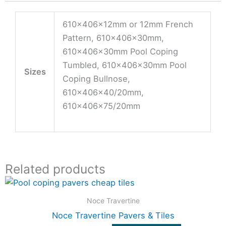
610x406x12mm or 12mm French
Pattern, 610x406x30mm,
610x406x30mm Pool Coping
Tumbled, 610x406x30mm Pool
Sizes
Coping Bullnose,
610x406x40/20mm,
610x406x75/20mm
Related products
Price
This
range:
product
$33.00
Noce Travertine
through
has
Noce Travertine Pavers & Tiles
$108.90
multiple