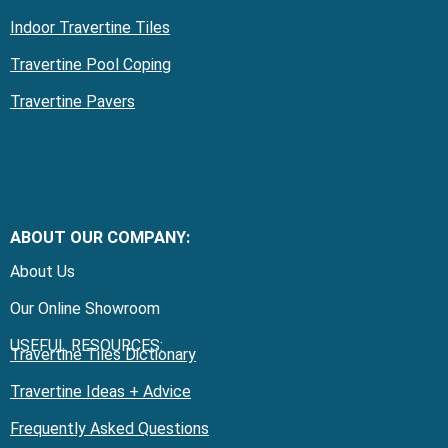
Indoor Travertine Tiles
Travertine Pool Coping
Travertine Pavers
ABOUT OUR COMPANY:
About Us
Our Online Showroom
USEFUL RESOURCES:
Travertine Tiles Dictionary
Travertine Ideas + Advice
Frequently Asked Questions