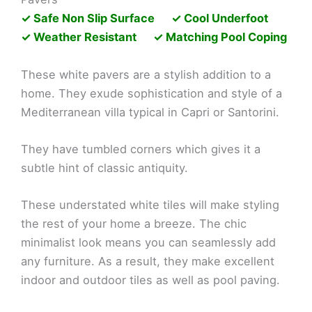
✓ Safe Non Slip Surface ✓ Cool Underfoot
✓ Weather Resistant ✓ Matching Pool Coping
These white pavers are a stylish addition to a
home. They exude sophistication and style of a
Mediterranean villa typical in Capri or Santorini.
They have tumbled corners which gives it a
subtle hint of classic antiquity.
These understated white tiles will make styling
the rest of your home a breeze. The chic
minimalist look means you can seamlessly add
any furniture. As a result, they make excellent
indoor and outdoor tiles as well as pool paving.