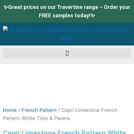
Skip
✨Great prices on our Travertine range – Order your
to
FREE samples today!✨
content
Home
/
French Pattern
/ Capri Limestone French
Pattern White Tiles & Pavers
Capri Limestone French Pattern White