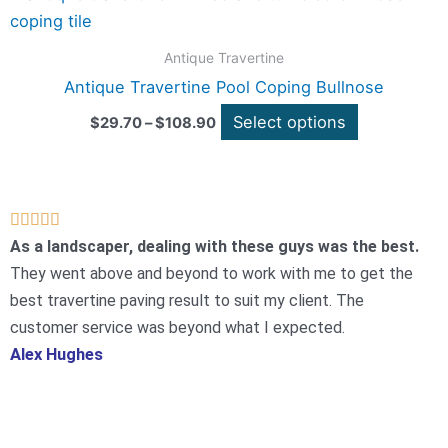
range:
be
product
$29.70
chosen
through
has
Antique Travertine
$108.90
on
multiple
Antique Travertine Pool Coping Bullnose
the
variants.
Select options
product
$
29.70
–
$
108.90
The
page
options
may
be
Rated





chosen
5
As a landscaper, dealing with these guys was the best.
on
out
They went above and beyond to work with me to get the
the
of
best travertine paving result to suit my client. The
product
5
customer service was beyond what I expected.
page
Alex Hughes