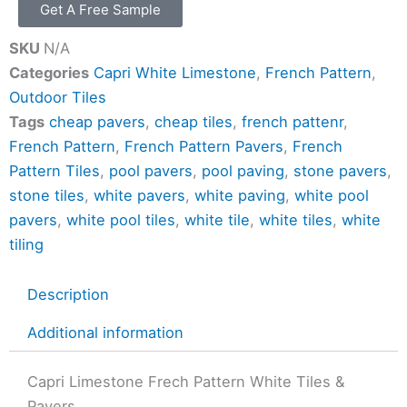
Get A Free Sample
SKU
N/A
Categories
Capri White Limestone
,
French Pattern
,
Outdoor Tiles
Tags
cheap pavers
,
cheap tiles
,
french pattenr
,
French Pattern
,
French Pattern Pavers
,
French
Pattern Tiles
,
pool pavers
,
pool paving
,
stone pavers
,
stone tiles
,
white pavers
,
white paving
,
white pool
pavers
,
white pool tiles
,
white tile
,
white tiles
,
white
tiling
Description
Additional information
Capri Limestone Frech Pattern White Tiles &
Pavers