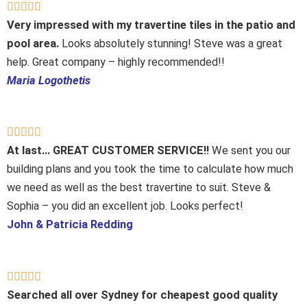
Rated





5
Very impressed with my travertine tiles in the patio and
out
pool area.
Looks absolutely stunning! Steve was a great
of
help. Great company – highly recommended!!
5
Maria Logothetis
Rated





5
At last… GREAT CUSTOMER SERVICE!!
We sent you our
out
building plans and you took the time to calculate how much
of
we need as well as the best travertine to suit. Steve &
5
Sophia – you did an excellent job. Looks perfect!
John & Patricia Redding
Rated





5
Searched all over Sydney for cheapest good quality