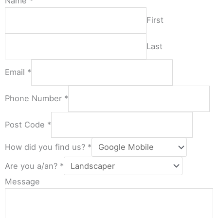
Name
*
First
Last
Email
*
Phone Number
*
Post Code
*
How did you find us?
*
Are you a/an?
*
Message