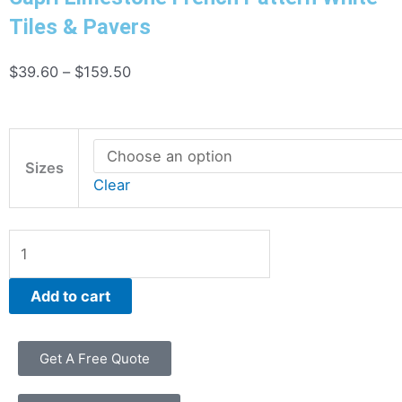
Tiles & Pavers
Price
$
39.60
–
$
159.50
range:
$39.60
Capri
through
Limestone
Sizes
$159.50
Clear
French
Pattern
White
Tiles
&
Add to cart
Pavers
quantity
Get A Free Quote