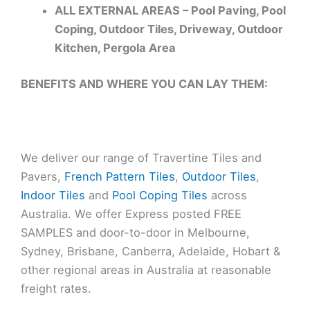
ALL EXTERNAL AREAS – Pool Paving, Pool
Coping, Outdoor Tiles, Driveway, Outdoor
Kitchen, Pergola Area
BENEFITS AND WHERE YOU CAN LAY THEM:
We deliver our range of Travertine Tiles and
Pavers,
French Pattern Tiles
,
Outdoor Tiles
,
Indoor Tiles
and
Pool Coping Tiles
across
Australia. We offer Express posted FREE
SAMPLES and door-to-door in Melbourne,
Sydney, Brisbane, Canberra, Adelaide, Hobart &
other regional areas in Australia at reasonable
freight rates.