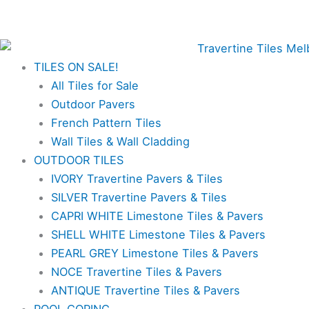
Skip
Antique
Price
✨Great prices on our Travertine range – Order your
to
Travertine
range:
FREE samples today!✨
content
French
$29.70
Pattern
through
TILES ON SALE!
Tiles
$108.90
All Tiles for Sale
&
Outdoor Pavers
Pavers
French Pattern Tiles
quantity
Wall Tiles & Wall Cladding
OUTDOOR TILES
IVORY Travertine Pavers & Tiles
SILVER Travertine Pavers & Tiles
CAPRI WHITE Limestone Tiles & Pavers
SHELL WHITE Limestone Tiles & Pavers
PEARL GREY Limestone Tiles & Pavers
NOCE Travertine Tiles & Pavers
ANTIQUE Travertine Tiles & Pavers