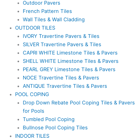
Outdoor Pavers
French Pattern Tiles
Wall Tiles & Wall Cladding
OUTDOOR TILES
IVORY Travertine Pavers & Tiles
SILVER Travertine Pavers & Tiles
CAPRI WHITE Limestone Tiles & Pavers
SHELL WHITE Limestone Tiles & Pavers
PEARL GREY Limestone Tiles & Pavers
NOCE Travertine Tiles & Pavers
ANTIQUE Travertine Tiles & Pavers
POOL COPING
Drop Down Rebate Pool Coping Tiles & Pavers
for Pools
Tumbled Pool Coping
Bullnose Pool Coping Tiles
INDOOR TILES