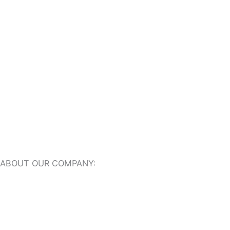
Indoor Travertine Tiles
Travertine Pool Coping
Travertine Pavers
ABOUT OUR COMPANY:
About Us
Our Online Showroom