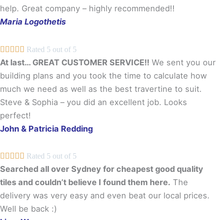
help. Great company – highly recommended!!
Maria Logothetis





Rated 5 out of 5
At last… GREAT CUSTOMER SERVICE!!
We sent you our
building plans and you took the time to calculate how
much we need as well as the best travertine to suit.
Steve & Sophia – you did an excellent job. Looks
perfect!
John & Patricia Redding





Rated 5 out of 5
Searched all over Sydney for cheapest good quality
tiles and couldn’t believe I found them here.
The
delivery was very easy and even beat our local prices.
Well be back :)