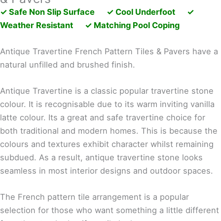
✓ Safe Non Slip Surface ✓ Cool Underfoot ✓
Weather Resistant ✓ Matching Pool Coping
Antique Travertine French Pattern Tiles & Pavers have a
natural unfilled and brushed finish.
Antique Travertine is a classic popular travertine stone
colour. It is recognisable due to its warm inviting vanilla
latte colour. Its a great and safe travertine choice for
both traditional and modern homes. This is because the
colours and textures exhibit character whilst remaining
subdued. As a result, antique travertine stone looks
seamless in most interior designs and outdoor spaces.
The French pattern tile arrangement is a popular
selection for those who want something a little different