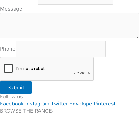
Message
Phone
Submit
Follow us:
Facebook
Instagram
Twitter
Envelope
Pinterest
BROWSE THE RANGE:
All Travertine on Sale
Outdoor Travertine Tiles