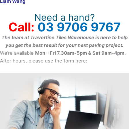
Liam Wang
Need a hand?
Call:
03 9706 9767
The team at Travertine Tiles Warehouse is here to help
you get the best result for your next paving project.
We’re available
Mon – Fri 7.30am-5pm & Sat 9am-4pm.
After hours, please use the form here: