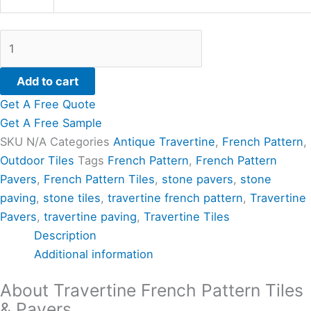
Add to cart
Get A Free Quote
Get A Free Sample
SKU
N/A
Categories
Antique Travertine
,
French Pattern
,
Outdoor Tiles
Tags
French Pattern
,
French Pattern
Pavers
,
French Pattern Tiles
,
stone pavers
,
stone
paving
,
stone tiles
,
travertine french pattern
,
Travertine
Pavers
,
travertine paving
,
Travertine Tiles
Description
Additional information
About Travertine French Pattern Tiles
& Pavers