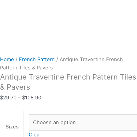
Home
/
French Pattern
/ Antique Travertine French
Pattern Tiles & Pavers
Antique Travertine French Pattern Tiles
& Pavers
$
29.70
–
$
108.90
Sizes
Clear