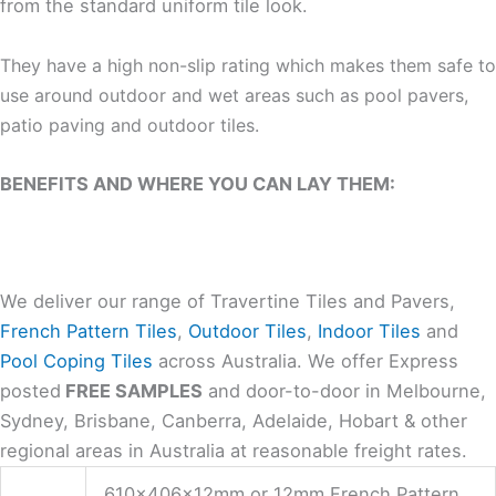
from the standard uniform tile look.
They have a high non-slip rating which makes them safe to
use around outdoor and wet areas such as pool pavers,
patio paving and outdoor tiles.
BENEFITS AND WHERE YOU CAN LAY THEM:
We deliver our range of Travertine Tiles and Pavers,
French Pattern Tiles
,
Outdoor Tiles
,
Indoor Tiles
and
Pool Coping Tiles
across Australia. We offer Express
posted
FREE SAMPLES
and door-to-door in Melbourne,
Sydney, Brisbane, Canberra, Adelaide, Hobart & other
regional areas in Australia at reasonable freight rates.
610x406x12mm or 12mm French Pattern,