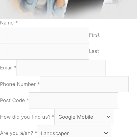
Name
*
First
Last
Email
*
Phone Number
*
Post Code
*
How did you find us?
*
Are you a/an?
*