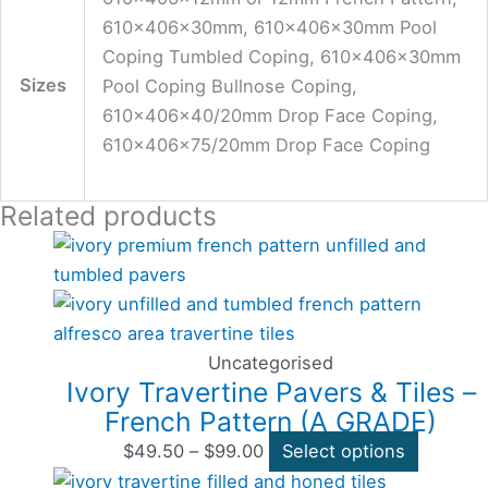
610x406x30mm, 610x406x30mm Pool
Coping Tumbled Coping, 610x406x30mm
Sizes
Pool Coping Bullnose Coping,
610x406x40/20mm Drop Face Coping,
610x406x75/20mm Drop Face Coping
Related products
Price
This
range:
product
$49.50
has
through
multiple
$99.00
variants
Uncategorised
Ivory Travertine Pavers & Tiles –
The
French Pattern (A GRADE)
options
may
$
49.50
–
$
99.00
Select options
Price
This
be