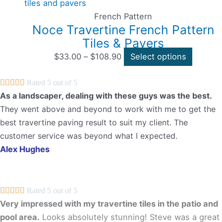
through
the
multipl
$108.90
product
variants
French Pattern
Noce Travertine French Pattern
page
The
Tiles & Pavers
options
may
$
33.00
–
$
108.90
Select options
be





Rated 5 out of 5
chosen
As a landscaper, dealing with these guys was the best.
on
They went above and beyond to work with me to get the
the
best travertine paving result to suit my client. The
product
customer service was beyond what I expected.
page
Alex Hughes





Rated 5 out of 5
Very impressed with my travertine tiles in the patio and
pool area.
Looks absolutely stunning! Steve was a great