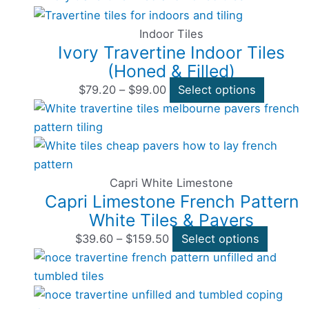
range:
product
chosen
$79.20
has
on
Indoor Tiles
Ivory Travertine Indoor Tiles
through
multiple
the
(Honed & Filled)
$99.00
variants
product
The
page
$
79.20
–
$
99.00
Select options
options
Price
This
may
range:
product
be
$39.60
has
chosen
through
multipl
on
$159.50
variants
Capri White Limestone
Capri Limestone French Pattern
the
The
White Tiles & Pavers
product
options
page
may
$
39.60
–
$
159.50
Select options
Price
be
This
range:
chosen
product
$33.00
on
has