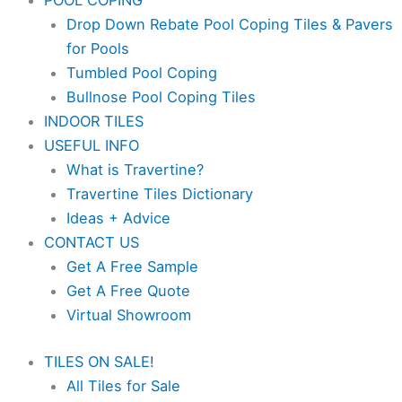
POOL COPING
Drop Down Rebate Pool Coping Tiles & Pavers
for Pools
Tumbled Pool Coping
Bullnose Pool Coping Tiles
INDOOR TILES
USEFUL INFO
What is Travertine?
Travertine Tiles Dictionary
Ideas + Advice
CONTACT US
Get A Free Sample
Get A Free Quote
Virtual Showroom
TILES ON SALE!
All Tiles for Sale