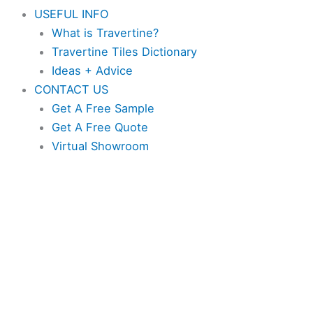
USEFUL INFO
What is Travertine?
Travertine Tiles Dictionary
Ideas + Advice
CONTACT US
Get A Free Sample
Get A Free Quote
Virtual Showroom