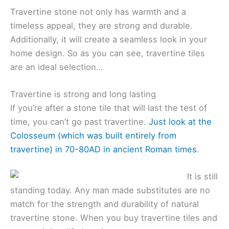
Travertine stone not only has warmth and a
timeless appeal, they are strong and durable.
Additionally, it will create a seamless look in your
home design. So as you can see, travertine tiles
are an ideal selection…
Travertine is strong and long lasting
If you’re after a stone tile that will last the test of
time, you can’t go past travertine.
Just look at the
Colosseum (which was built entirely from
travertine) in 70-80AD in ancient Roman times
.
It is still
standing today. Any man made substitutes are no
match for the strength and durability of natural
travertine stone. When you buy travertine tiles and