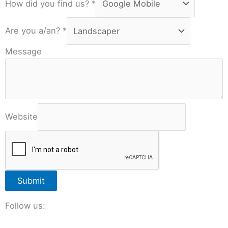
How did you find us?
*
Are you a/an?
*
Message
Website
Submit
Follow us: