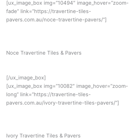
[ux_image_box img=”10494″ image_hover=”zoom-
fade” link=”https://travertine-tiles-
pavers.com.au/noce-travertine-pavers/”]
Noce Travertine Tiles & Pavers
[/ux_image_box]
[ux_image_box img=”10082″ image_hover=”zoom-
long” link=”https://travertine-tiles-
pavers.com.au/ivory-travertine-tiles-pavers/”]
Ivory Travertine Tiles & Pavers