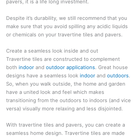
pavers, it is a life long investment.
Despite it’s durability, we still recommend that you
make sure that you avoid spilling any acidic liquids
or chemicals on your travertine tiles and pavers.
Create a seamless look inside and out
Travertine tiles are constructed to complement
both
indoor
and
outdoor applications
. Great house
designs have a seamless look
indoor
and
outdoors
.
So, when you walk outside, the home and garden
have a united look and feel which makes
transitioning from the outdoors to indoors (and vice
versa) visually more relaxing and less disjointed.
With travertine tiles and pavers, you can create a
seamless home design. Travertine tiles are made