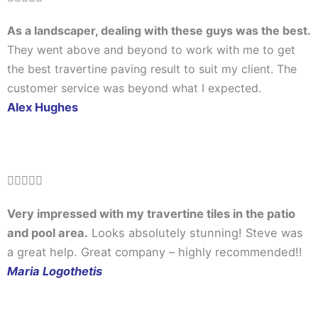
5
As a landscaper, dealing with these guys was the best.
out
They went above and beyond to work with me to get
of
the best travertine paving result to suit my client. The
5
customer service was beyond what I expected.
Alex Hughes
Rated





5
Very impressed with my travertine tiles in the patio
out
and pool area.
Looks absolutely stunning! Steve was
of
a great help. Great company – highly recommended!!
5
Maria Logothetis