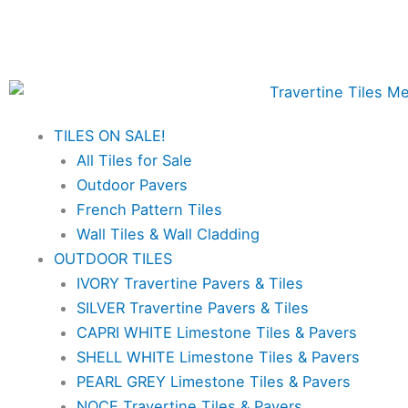
Skip
✨Great prices on our Travertine range – Order
to
your FREE samples today!✨
content
TILES ON SALE!
All Tiles for Sale
Outdoor Pavers
French Pattern Tiles
Wall Tiles & Wall Cladding
OUTDOOR TILES
IVORY Travertine Pavers & Tiles
SILVER Travertine Pavers & Tiles
CAPRI WHITE Limestone Tiles & Pavers
SHELL WHITE Limestone Tiles & Pavers
PEARL GREY Limestone Tiles & Pavers
NOCE Travertine Tiles & Pavers