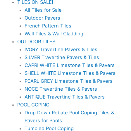
TILES ON SALE!
All Tiles for Sale
Outdoor Pavers
French Pattern Tiles
Wall Tiles & Wall Cladding
OUTDOOR TILES
IVORY Travertine Pavers & Tiles
SILVER Travertine Pavers & Tiles
CAPRI WHITE Limestone Tiles & Pavers
SHELL WHITE Limestone Tiles & Pavers
PEARL GREY Limestone Tiles & Pavers
NOCE Travertine Tiles & Pavers
ANTIQUE Travertine Tiles & Pavers
POOL COPING
Drop Down Rebate Pool Coping Tiles &
Pavers for Pools
Tumbled Pool Coping