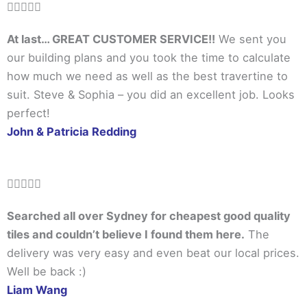
Rated





5
At last… GREAT CUSTOMER SERVICE!!
We sent you
out
our building plans and you took the time to calculate
of
how much we need as well as the best travertine to
5
suit. Steve & Sophia – you did an excellent job. Looks
perfect!
John & Patricia Redding
Rated





5
Searched all over Sydney for cheapest good quality
out
tiles and couldn’t believe I found them here.
The
of
delivery was very easy and even beat our local prices.
5
Well be back :)
Liam Wang