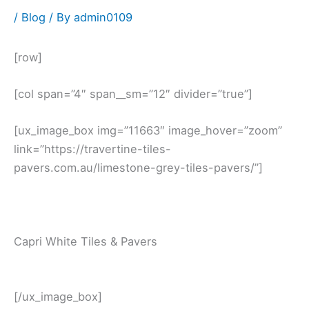
/
Blog
/ By
admin0109
[row]
[col span=”4″ span__sm=”12″ divider=”true”]
[ux_image_box img=”11663″ image_hover=”zoom”
link=”https://travertine-tiles-
pavers.com.au/limestone-grey-tiles-pavers/”]
Capri White Tiles & Pavers
[/ux_image_box]