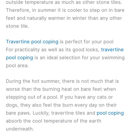
outside temperature as much as other stone tiles.
Therefore, in summer it is cooler to step on in bare
feet and naturally warmer in winter than any other
stone tile.
Travertine pool coping
is perfect for your pool
For practicality as well as its good looks,
travertine
pool coping
is an ideal selection for your swimming
pool area.
During the hot summer, there is not much that is
worse than the burning heat on bare feet when
stepping out of a pool. If you have any cats or
dogs, they also feel the burn every day on their
bare paws. Luckily, travertine tiles and
pool coping
absorb the cool temperature of the earth
underneath.