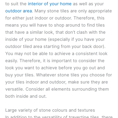
to suit the
interior of your home
as well as your
outdoor area
. Many stone tiles are only appropriate
for either just indoor or outdoor. Therefore, this
means you will have to shop around to find tiles
that have a similar look, that don’t clash with the
inside of your home (especially if you have your
outdoor tiled area starting from your back door).
You may not be able to achieve a consistent look
easily. Therefore, it is important to consider the
look you want to achieve before you go out and
buy your tiles. Whatever stone tiles you choose for
your tiles indoor and outdoor, make sure they are
versatile. Consider all elements surrounding them
both inside and out.
Large variety of stone colours and textures
In addition to the versatility of travertine tiles, there