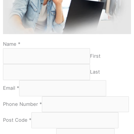
Name
*
First
Last
Email
*
Phone Number
*
Post Code
*