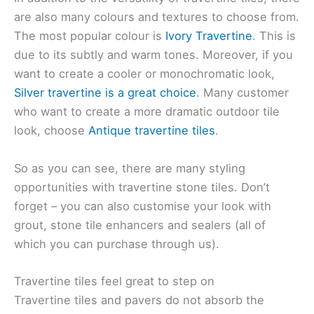
are also many colours and textures to choose from.
The most popular colour is
Ivory Travertine
. This is
due to its subtly and warm tones. Moreover, if you
want to create a cooler or monochromatic look,
Silver travertine is a great choice
. Many customer
who want to create a more dramatic outdoor tile
look, choose
Antique travertine tiles
.
So as you can see, there are many styling
opportunities with travertine stone tiles. Don’t
forget – you can also customise your look with
grout, stone tile enhancers and sealers (all of
which you can purchase through us).
Travertine tiles feel great to step on
Travertine tiles and pavers do not absorb the