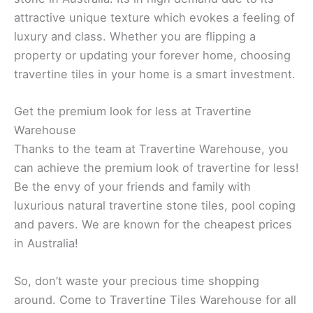
attractive unique texture which evokes a feeling of
luxury and class. Whether you are flipping a
property or updating your forever home, choosing
travertine tiles in your home is a smart investment.
Get the premium look for less at Travertine
Warehouse
Thanks to the team at Travertine Warehouse, you
can achieve the premium look of travertine for less!
Be the envy of your friends and family with
luxurious natural travertine stone tiles, pool coping
and pavers. We are known for the cheapest prices
in Australia!
So, don’t waste your precious time shopping
around. Come to Travertine Tiles Warehouse for all