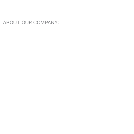
ABOUT OUR COMPANY:
About Us
Our Online Showroom
USEFUL RESOURCES:
Travertine Tiles Dictionary
Travertine Ideas + Advice
Frequently Asked Questions