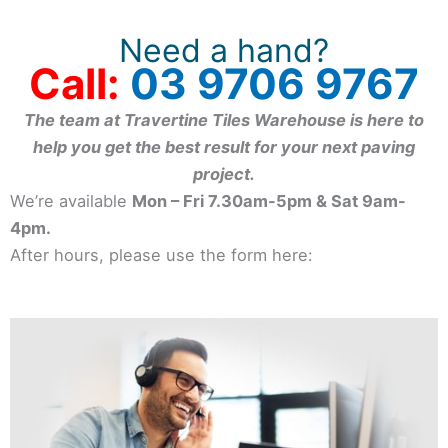
Need a hand?
Call:
03 9706 9767
The team at Travertine Tiles Warehouse is here to
help you get the best result for your next paving
project.
We’re available
Mon – Fri 7.30am-5pm & Sat 9am-
4pm.
After hours, please use the form here: