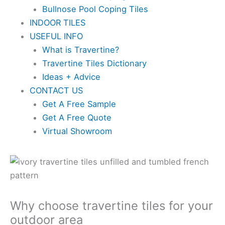
Bullnose Pool Coping Tiles
INDOOR TILES
USEFUL INFO
What is Travertine?
Travertine Tiles Dictionary
Ideas + Advice
CONTACT US
Get A Free Sample
Get A Free Quote
Virtual Showroom
Why choose travertine tiles for your
outdoor area