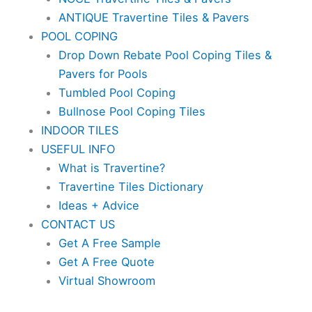
ANTIQUE Travertine Tiles & Pavers
POOL COPING
Drop Down Rebate Pool Coping Tiles &
Pavers for Pools
Tumbled Pool Coping
Bullnose Pool Coping Tiles
INDOOR TILES
USEFUL INFO
What is Travertine?
Travertine Tiles Dictionary
Ideas + Advice
CONTACT US
Get A Free Sample
Get A Free Quote
Virtual Showroom