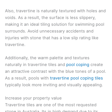
Also, travertine is naturally textured with holes and
voids. As a result, the surface is less slippery,
making it an ideal tiling solution for swimming pool
surrounds. Avoid unnecessary accidents and
injuries with stone that has a low slip rating like
travertine.
Additionally, the warm palette and textures
naturally in travertine tiles and
pool coping
create
an attractive contrast with the blue tones of a pool.
As a result, pools with
travertine pool coping tiles
typically look more inviting and visually appealing.
Increase your property value
Travertine tiles are one of the most requested
stone in Australia. Its in high demand due to its