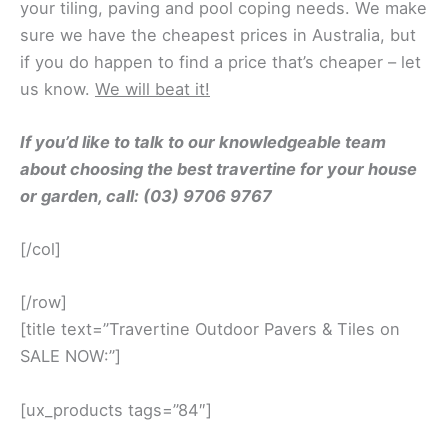
your tiling, paving and pool coping needs. We make
sure we have the cheapest prices in Australia, but
if you do happen to find a price that’s cheaper – let
us know.
We will beat it!
If you’d like to talk to our knowledgeable team
about choosing the best travertine for your house
or garden, call: (03) 9706 9767
[/col]
[/row]
[title text=”Travertine Outdoor Pavers & Tiles on
SALE NOW:”]
[ux_products tags=”84″]