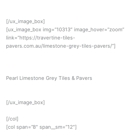
[/ux_image_box]
[ux_image_box img=”10313″ image_hover=”zoom”
link=”https://travertine-tiles-
pavers.com.au/limestone-grey-tiles-pavers/”]
Pearl Limestone Grey Tiles & Pavers
[/ux_image_box]
[/col]
[col span=”8″ span__sm=”12″]