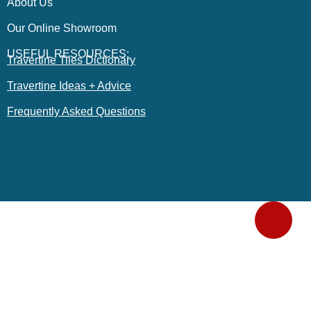
About Us
Our Online Showroom
USEFUL RESOURCES:
Travertine Tiles Dictionary
Travertine Ideas + Advice
Frequently Asked Questions