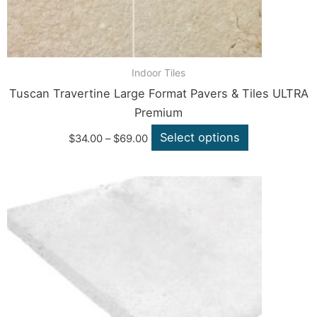
the
product
page
Indoor Tiles
Tuscan Travertine Large Format Pavers & Tiles ULTRA
Premium
Select options
$
34.00
–
$
69.00
Price
This
range:
product
$39.60
through
has
$139.70
multiple
variants.
The
options