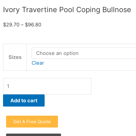
Ivory Travertine Pool Coping Bullnose
Price
$
29.70
–
$
96.80
range:
$29.70
Ivory
through
Travertine
Sizes
$96.80
Clear
Pool
Coping
Bullnose
quantity
Add to cart
Get A Free Quote