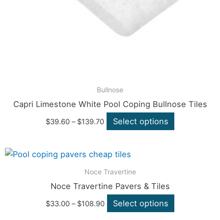
may
be
chosen
on
the
product
page
Bullnose
Capri Limestone White Pool Coping Bullnose Tiles
Select options
$
39.60
–
$
139.70
Price
This
range:
product
$33.00
Noce Travertine
through
has
Noce Travertine Pavers & Tiles
$108.90
multiple
Select options
$
33.00
–
$
108.90
variants.
The