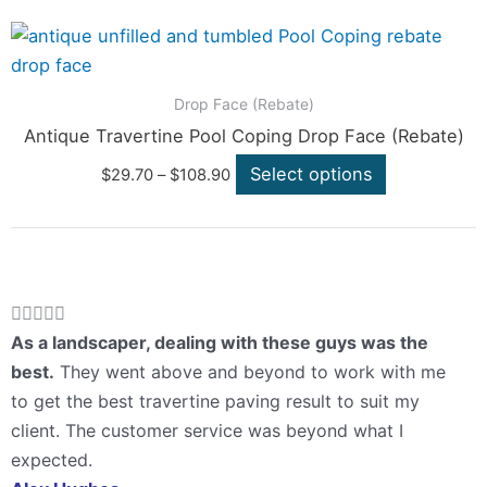
options
Price
This
range:
may
product
$29.70
be
through
has
Drop Face (Rebate)
$108.90
chosen
multiple
Antique Travertine Pool Coping Drop Face (Rebate)
on
variants.
Select options
the
$
29.70
–
$
108.90
The
product
options
page
may
be
chosen
Rated





on
5
As a landscaper, dealing with these guys was the
the
out
best.
They went above and beyond to work with me
product
of
to get the best travertine paving result to suit my
page
5
client. The customer service was beyond what I
expected.