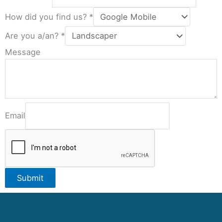
How did you find us?
*
Are you a/an?
*
Message
Email
Submit