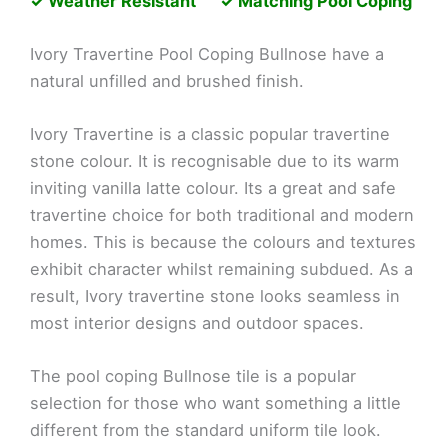
✓ Weather Resistant ✓ Matching Pool Coping
Ivory Travertine Pool Coping Bullnose have a
natural unfilled and brushed finish.
Ivory Travertine is a classic popular travertine
stone colour. It is recognisable due to its warm
inviting vanilla latte colour. Its a great and safe
travertine choice for both traditional and modern
homes. This is because the colours and textures
exhibit character whilst remaining subdued. As a
result, Ivory travertine stone looks seamless in
most interior designs and outdoor spaces.
The pool coping Bullnose tile is a popular
selection for those who want something a little
different from the standard uniform tile look.