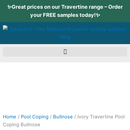
Skip
✨Great prices on our Travertine range – Order
to
your FREE samples today!✨
content
Home
/
Pool Coping
/
Bullnose
/ Ivory Travertine Pool
Coping Bullnose