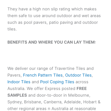
They have a high non slip rating which makes
them safe to use around outdoor and wet areas
such as pool pavers, patio paving and outdoor
tiles.
BENEFITS AND WHERE YOU CAN LAY THEM:
We deliver our range of Travertine Tiles and
Pavers,
French Pattern Tiles
,
Outdoor Tiles
,
Indoor Tiles
and
Pool Coping Tiles
across
Australia. We offer Express posted
FREE
SAMPLES
and door-to-door in Melbourne,
Sydney, Brisbane, Canberra, Adelaide, Hobart &
other regional areas n Australia at reasonable