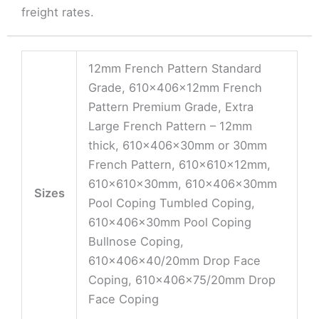
freight rates.
12mm French Pattern Standard
Grade, 610x406x12mm French
Pattern Premium Grade, Extra
Large French Pattern – 12mm
thick, 610x406x30mm or 30mm
French Pattern, 610x610x12mm,
610x610x30mm, 610x406x30mm
Sizes
Pool Coping Tumbled Coping,
610x406x30mm Pool Coping
Bullnose Coping,
610x406x40/20mm Drop Face
Coping, 610x406x75/20mm Drop
Face Coping