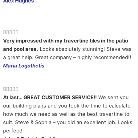
Alex Hughes
Rated





5
Very impressed with my travertine tiles in the patio
out
and pool area.
Looks absolutely stunning! Steve was
of
a great help. Great company – highly recommended!!
5
Maria Logothetis
Rated





5
At last… GREAT CUSTOMER SERVICE!!
We sent you
out
our building plans and you took the time to calculate
of
how much we need as well as the best travertine to
5
suit. Steve & Sophia – you did an excellent job. Looks
perfect!