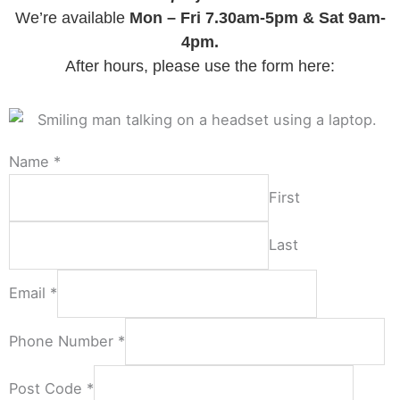
We’re available
Mon – Fri 7.30am-5pm & Sat 9am-
4pm.
After hours, please use the form here:
Name
*
First
Last
Email
*
Phone Number
*
Post Code
*