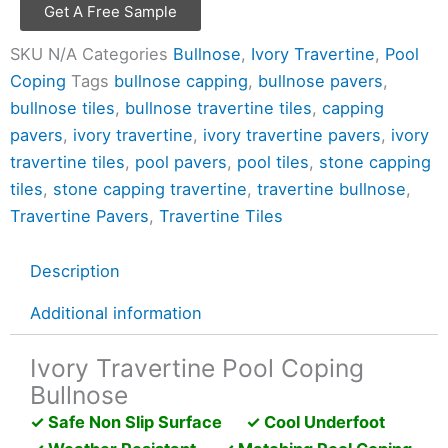
Get A Free Sample
SKU
N/A
Categories
Bullnose
,
Ivory Travertine
,
Pool
Coping
Tags
bullnose capping
,
bullnose pavers
,
bullnose tiles
,
bullnose travertine tiles
,
capping
pavers
,
ivory travertine
,
ivory travertine pavers
,
ivory
travertine tiles
,
pool pavers
,
pool tiles
,
stone capping
tiles
,
stone capping travertine
,
travertine bullnose
,
Travertine Pavers
,
Travertine Tiles
Description
Additional information
Ivory Travertine Pool Coping
Bullnose
✓ Safe Non Slip Surface ✓ Cool Underfoot