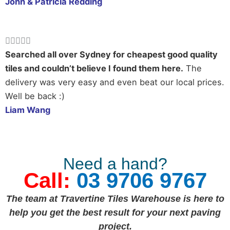
John & Patricia Redding
Rated





5
Searched all over Sydney for cheapest good quality
out
tiles and couldn’t believe I found them here.
The
of
delivery was very easy and even beat our local prices.
5
Well be back :)
Liam Wang
Need a hand?
Call:
03 9706 9767
The team at Travertine Tiles Warehouse is here to
help you get the best result for your next paving
project.