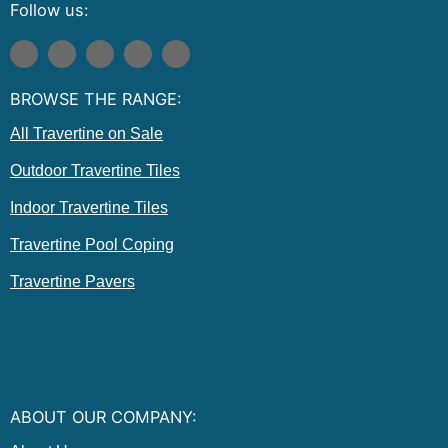
Follow us:
F
I
T
E
P
a
n
w
n
i
c
s
i
v
n
e
t
t
e
t
BROWSE THE RANGE:
b
a
t
l
e
o
g
e
o
r
o
r
r
p
e
All Travertine on Sale
k
a
e
s
m
t
Outdoor Travertine Tiles
Indoor Travertine Tiles
Travertine Pool Coping
Travertine Pavers
ABOUT OUR COMPANY: